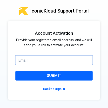
IconicKloud Support Portal
Account Activation
Provide your registered email address, and we will
send you a link to activate your account.
SUBMIT
Back to sign in