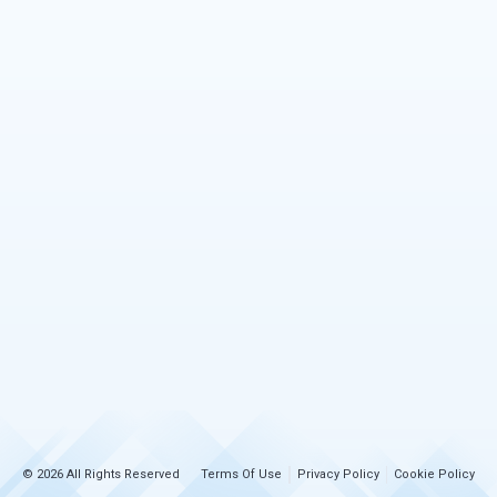
© 2026 All Rights Reserved
Terms Of Use
Privacy Policy
Cookie Policy